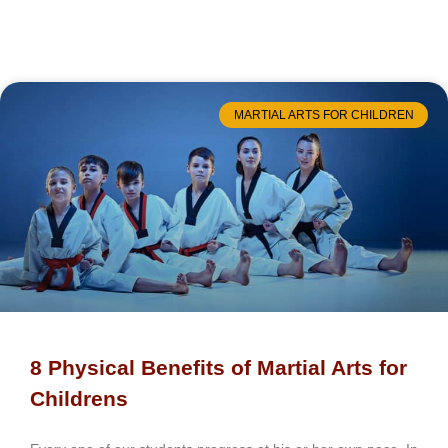
MARTIAL ARTS FOR CHILDREN
8 Physical Benefits of Martial Arts for
Childrens