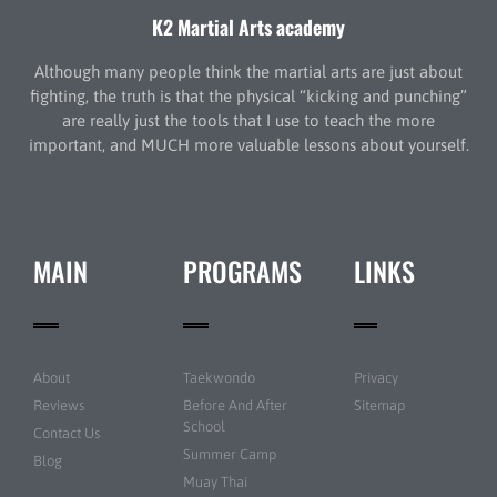
K2 Martial Arts academy
Although many people think the martial arts are just about
fighting, the truth is that the physical “kicking and punching”
are really just the tools that I use to teach the more
important, and MUCH more valuable lessons about yourself.
MAIN
PROGRAMS
LINKS
About
Taekwondo
Privacy
Reviews
Before And After
Sitemap
School
Contact Us
Summer Camp
Blog
Muay Thai