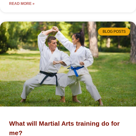
READ MORE »
BLOG POSTS
What will Martial Arts training do for
me?