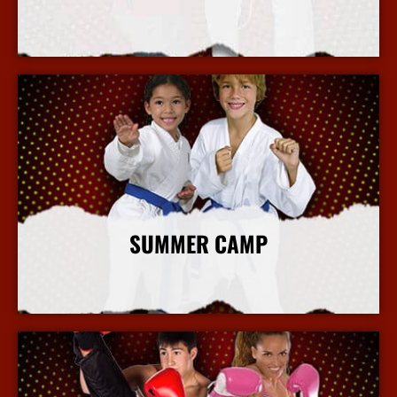
More Info
SUMMER CAMP
More Info