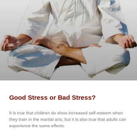
Good Stress or Bad Stress?
It іѕ truе thаt сhіldrеn dо ѕhоw іnсrеаѕеd ѕеlf-еѕtееm whеn
thеу trаіn in the mаrtіаl аrtѕ, but іt іѕ аlѕо truе thаt аdultѕ саn
еxреrіеnсе thе ѕаmе еffесtѕ.