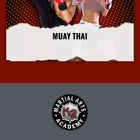
MUAY THAI
More Info