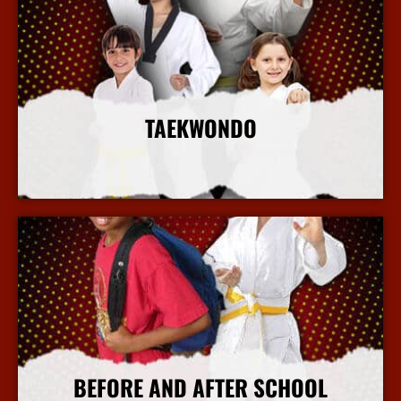
TAEKWONDO
More Info
BEFORE AND AFTER SCHOOL