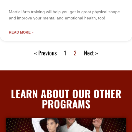
Martial Arts training will help you get in great physical shape
and improve your mental and emotional health, too!
READ MORE »
« Previous
1
2
Next »
LEARN ABOUT OUR OTHER
PROGRAMS