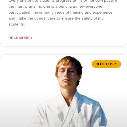
Every one of our students progress at his or her own pace. In
the martial arts, no one is a benchwarmer–everyone
participates! I have many years of training and experience,
and I take the utmost care to ensure the safety of my
students.
READ MORE »
BLOG POSTS