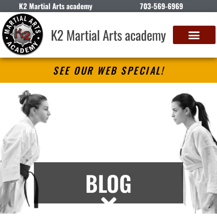
K2 Martial Arts academy
703-569-6969
K2 Martial Arts academy
SEE OUR WEB SPECIAL!
K2 Martial Arts academy
Martial Arts Lessons in Springfield, VA –
Articles
BLOG